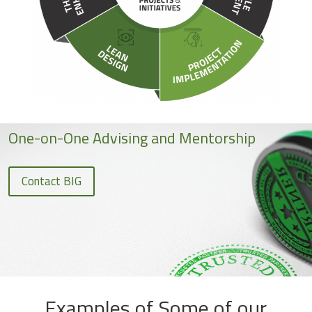
One-on-One Advising and Mentorship
Contact BIG
Examples of Some of our