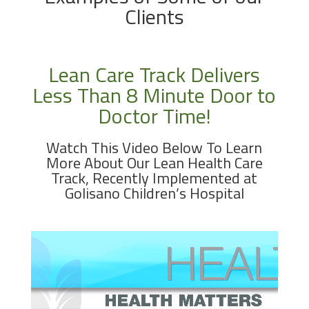
Clients
Lean Care Track Delivers
Less Than 8 Minute Door to
Doctor Time!
Watch This Video Below To Learn
More About Our Lean Health Care
Track, Recently Implemented at
Golisano Children’s Hospital