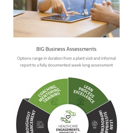
BIG Business Assessments
Options range in duration from a plant visit and informal
report to a fully documented week long assessment