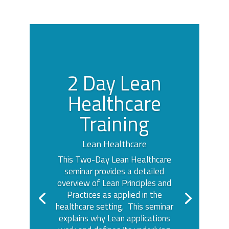
2 Day Lean
Healthcare
Training
Lean Healthcare
This Two-Day Lean Healthcare
seminar provides a detailed
overview of Lean Principles and
Practices as applied in the
healthcare setting. This seminar
explains why Lean applications