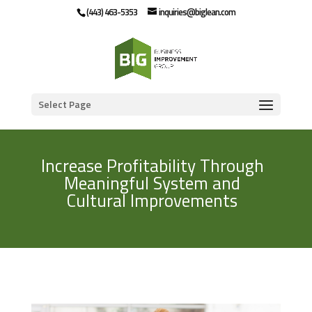
(443) 463-5353
inquiries@biglean.com
Select Page
Increase Profitability Through
Meaningful System and
Cultural Improvements