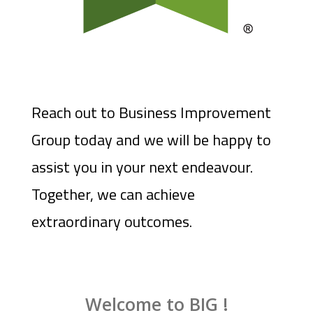
Reach out to Business Improvement
Group today and we will be happy to
assist you in your next endeavour.
Together, we can achieve
extraordinary outcomes.