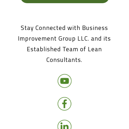
Stay Connected with Business
Improvement Group LLC. and its
Established Team of Lean
Consultants.