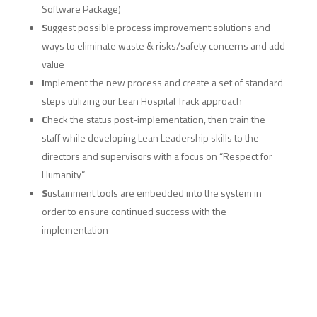
Software Package)
S
uggest possible process improvement solutions and
ways to eliminate waste & risks/safety concerns and add
value
I
mplement the new process and create a set of standard
steps utilizing our Lean Hospital Track approach
C
heck the status post-implementation, then train the
staff while developing Lean Leadership skills to the
directors and supervisors with a focus on “Respect for
Humanity”
S
ustainment tools are embedded into the system in
order to ensure continued success with the
implementation