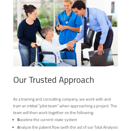
Our Trusted Approach
As a training and consulting company, we work with and
train an intitial “pilot team” when approaching a project. The
team will then work together on the following:
B
aseline the current-state system
A
nalyze the patient flow (with the aid of our Total Analysis