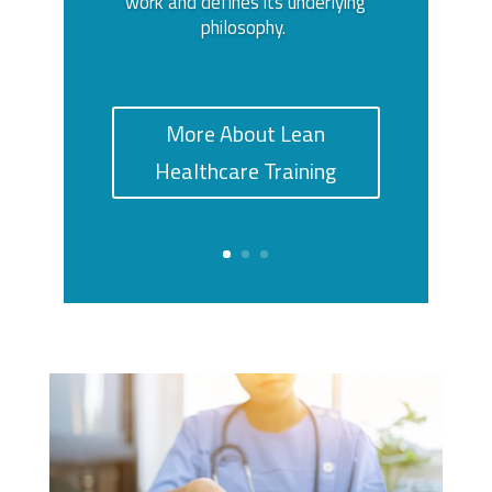
work and defines its underlying
philosophy.
More About Lean
Healthcare Training